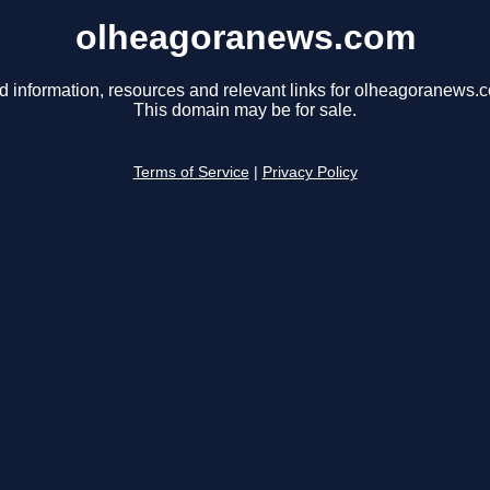
olheagoranews.com
d information, resources and relevant links for olheagoranews.
This domain may be for sale.
Terms of Service
|
Privacy Policy