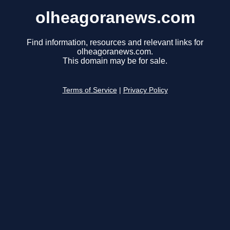
olheagoranews.com
Find information, resources and relevant links for
olheagoranews.com.
This domain may be for sale.
Terms of Service
|
Privacy Policy